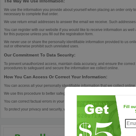
The Way We Use Information:
We use the information you provide about yourself when placing an order only to 
necessary to complete that order.
We use return email addresses to answer the email we receive. Such addresses a
You can register with our website if you would like to receive information as wel
for this purpose unless you fill out the registration form.
We never use or share the personally identifiable information provided to us onl
out or otherwise prohibit such unrelated uses.
Our Commitment To Data Security:
To prevent unauthorized access, maintain data accuracy, and ensure the correct 
procedures to safeguard and secure the information we collect online.
How You Can Access Or Correct Your Information:
You can access all your personally identifiable information that we collect online
We use this procedure to better safeguard your information.
You can correct factual errors in your personally identifiable information by send
Fill o
To protect your privacy and security, we will also take reasonable steps to verify