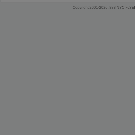
Copyright 2001-2026. 888 NYC FLYERS