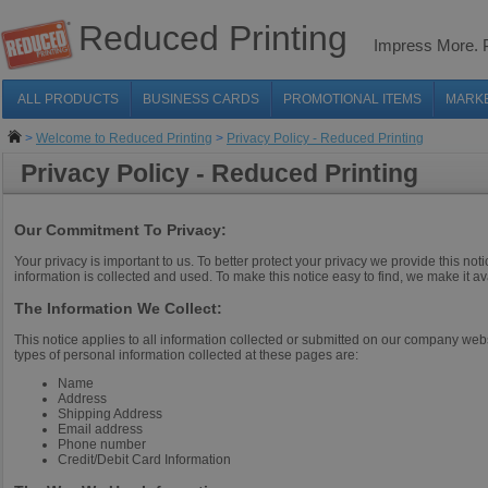
Reduced Printing
Impress More.
ALL PRODUCTS
BUSINESS CARDS
PROMOTIONAL ITEMS
MARK
>
Welcome to Reduced Printing
>
Privacy Policy - Reduced Printing
Privacy Policy - Reduced Printing
Our Commitment To Privacy:
Your privacy is important to us. To better protect your privacy we provide this n
information is collected and used. To make this notice easy to find, we make it av
The Information We Collect:
This notice applies to all information collected or submitted on our company we
types of personal information collected at these pages are:
Name
Address
Shipping Address
Email address
Phone number
Credit/Debit Card Information