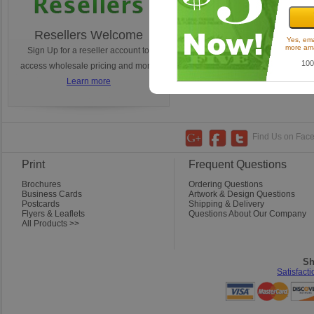
Resellers Welcome
Turnaround Times
Yes, ema
more ama
Sign Up for a reseller account to
Ordering today? Learn how 
100
access wholesale pricing and more!
estimate your tunaround.
Learn more
Learn more
Find Us on Faceb
Print
Frequent Questions
Brochures
Ordering Questions
Business Cards
Artwork & Design Questions
Postcards
Shipping & Delivery
Flyers & Leaflets
Questions About Our Company
All Products >>
Sh
Satisfact