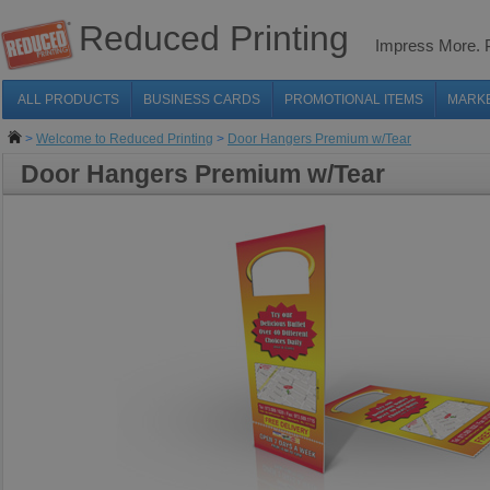
Reduced Printing
Impress More.
ALL PRODUCTS
BUSINESS CARDS
PROMOTIONAL ITEMS
MARK
>
Welcome to Reduced Printing
>
Door Hangers Premium w/Tear
Door Hangers Premium w/Tear