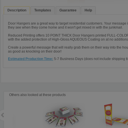
Description
Templates
Guarantee
Help
Door Hangers are a great way to target residential customers. Your message is 
they see when they come home and it won't get mixed in with the junkmail.
Reduced Printing offers 10 POINT THICK Door Hangers printed FULL-COL
with the added protection of High-Gloss AQUEOUS Coating on at no additiona
Create a powerful message that will really grab them on their way into the hous
as good as knocking on their door!
Estimated Production Time:
5-7 Business Days (does not include shipping tim
Others also looked at these products