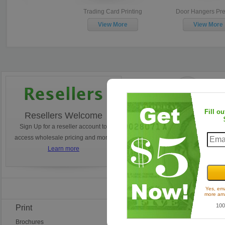
Trading Card Printing
Door Hangers Premium
D
w/Tear
View More
View More
Fill o
Resellers Welcome
Turnaround Times
Sign Up for a reseller account to
Ordering today? Learn how 
access wholesale pricing and more!
estimate your tunaround.
Learn more
Learn more
Find Us on Faceb
Yes, ema
more ama
100
Print
Frequent Questions
Brochures
Ordering Questions