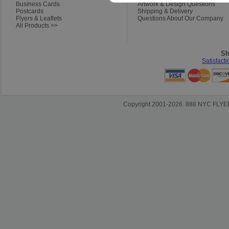
Business Cards
Artwork & Design Questions
Postcards
Shipping & Delivery
Flyers & Leaflets
Questions About Our Company
All Products >>
Sh
Satisfact
Copyright 2001-2026. 888 NYC FLYERS