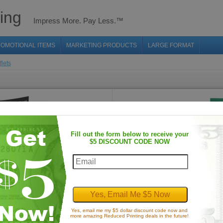
ing
Impress More. Pay Less.™
OMOTIONAL ITEMS
MARKETING PRODUCTS
LARGE FORMAT
flets
Fill out the form below to receive your
$5 DISCOUNT CODE NOW
Thick Flyers
Prices from: $97.60
Yes, email me my $5 dollar discount code now and
more amazing Reduced Printing deals in the future!