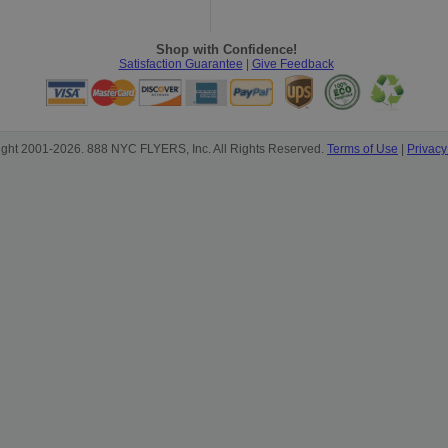
Shop with Confidence!
Satisfaction Guarantee
|
Give Feedback
ight 2001-2026. 888 NYC FLYERS, Inc. All Rights Reserved.
Terms of Use
|
Privacy