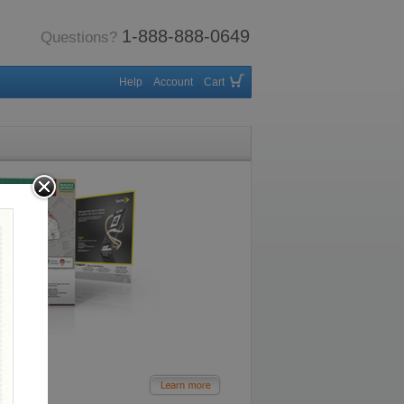
1-888-888-0649
Questions?
Help
Account
Cart