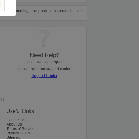
e them for meetings, coupons, sales promotions or
Need Help?
Get answers to frequent
questions in our support center
Support Center
ips.
Useful Links
Contact Us
About Us
Terms of Service
Privacy Policy
Sitemap