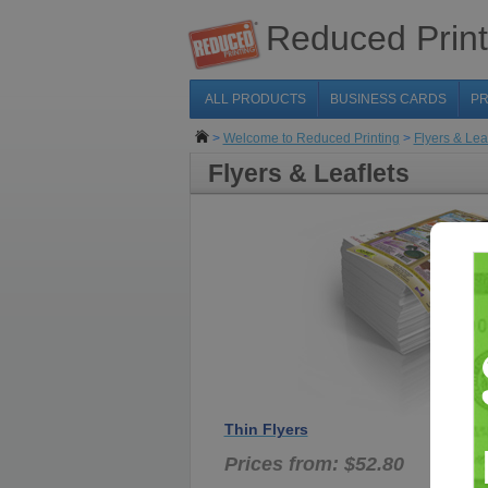
Reduced Print
ALL PRODUCTS
BUSINESS CARDS
PR
>
Welcome to Reduced Printing
>
Flyers & Lea
Flyers & Leaflets
Thin Flyers
Prices from: $52.80