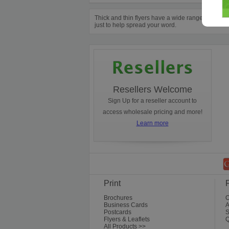
Thick and thin flyers have a wide range of purpo
just to help spread your word.
Resellers Welcome
Sign Up for a reseller account to
access wholesale pricing and more!
Learn more
Print
Brochures
O
Business Cards
A
Postcards
S
Flyers & Leaflets
Q
All Products >>