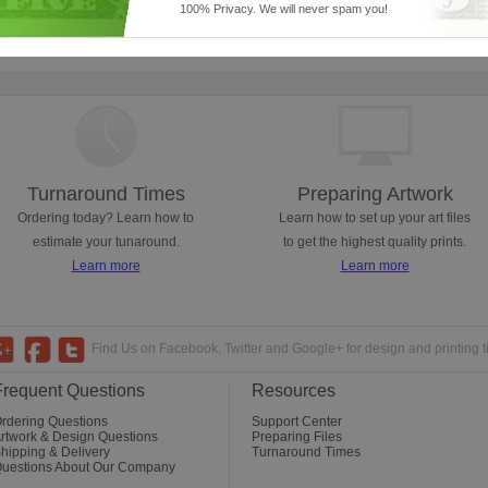
100% Privacy. We will never spam you!
ses from promotional to event handouts. Lots of sizes are available, so you can us
Turnaround Times
Preparing Artwork
Ordering today? Learn how to
Learn how to set up your art files
estimate your tunaround.
to get the highest quality prints.
Learn more
Learn more
Find Us on Facebook, Twitter and Google+ for design and printing t
Frequent Questions
Resources
rdering Questions
Support Center
rtwork & Design Questions
Preparing Files
hipping & Delivery
Turnaround Times
uestions About Our Company